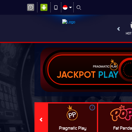
HOT
JACKPOT
PLAY
i
Pragmatic Play
Fat Pand