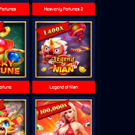
Fortunes
Heavenly Fortunes 2
ortune
Legend of Nian