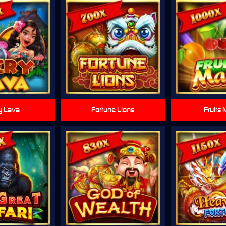
y Lava
Fortune Lions
Fruits 