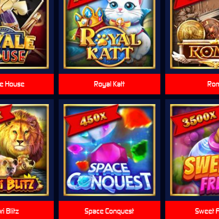
e House
Royal Katt
Ro
ri Blitz
Space Conquest
Sweet 