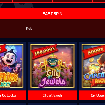
FAST SPIN
Slots
s Go Lucky
City of Jewels
Caribbea