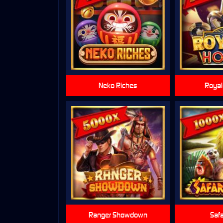
Neko Riches
Royal
Ranger Showdown
Safa