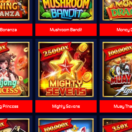
 Bonanza
Mushroom Bandit
Money 
 Princess
Mighty Sevens
Muay Thai