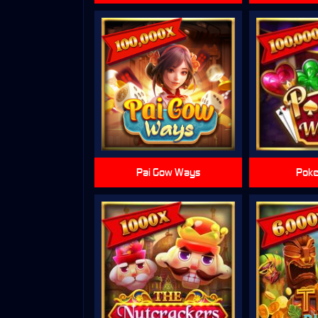
Pai Gow Ways
Poke