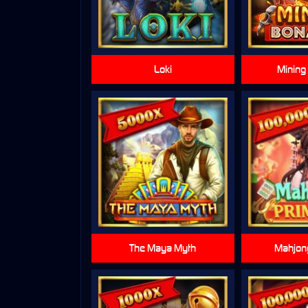
Loki
Mining
The Maya Myth
Mahjong