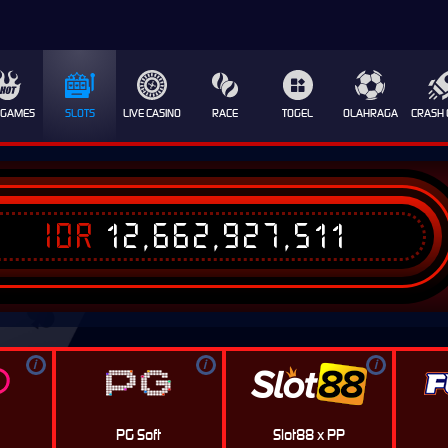
 GAMES
SLOTS
LIVE CASINO
RACE
TOGEL
OLAHRAGA
CRASH
IDR
12,662,927,511
i
i
i
a
PG Soft
Slot88 x PP