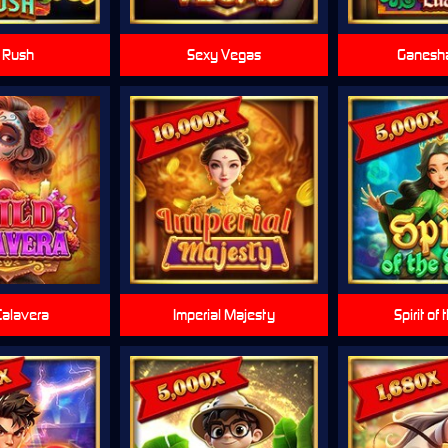
i Rush
Sexy Vegas
Ganesh
Calavera
Imperial Majesty
Spirit of