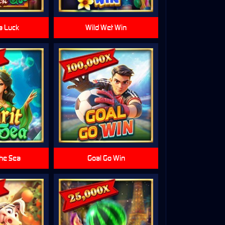
a Luck
Wild Wet Win
 the Sea
Goal Go Win