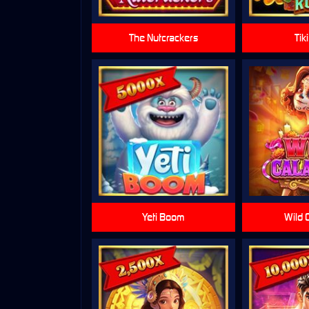
The Nutcrackers
Tik
Yeti Boom
Wild 