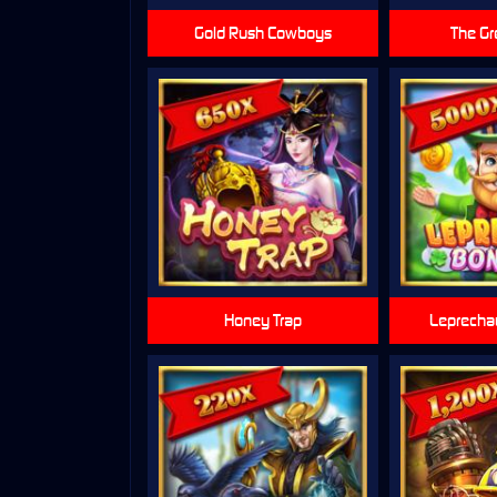
Gold Rush Cowboys
The Gr
Honey Trap
Leprecha