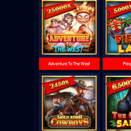
Adventure To The West
Fier