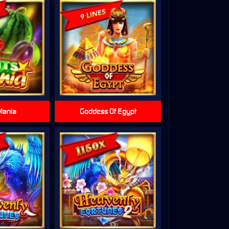
Gates of Olympus 1000
Mania
Goddess Of Egypt