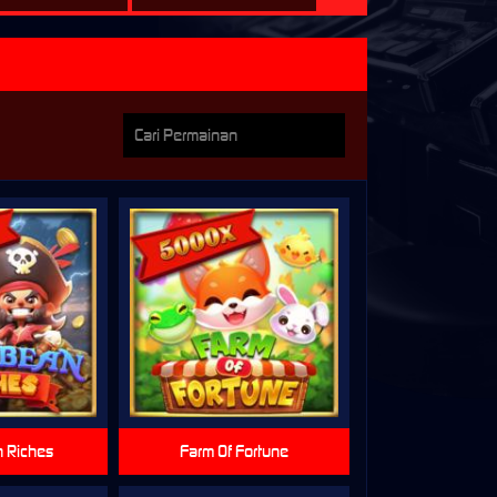
IDR
1,078,650.00
Gates of Olympus 1000
ana****a
IDR
1,054,400.00
Gates of Olympus 1000
ana****a
IDR
928,350.00
Gates of Olympus 1000
ana****a
IDR
842,500.00
Gates of Olympus 1000
ana****a
IDR
796,950.00
Gates of Olympus 1000
ana****a
IDR
744,800.00
Gates of Olympus 1000
n Riches
Farm Of Fortune
ter****7
IDR
685,000.00