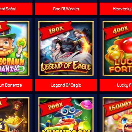
eat Safari
God Of Wealth
Heavenly 
un Bonanza
Legend Of Eagle
Lucky F