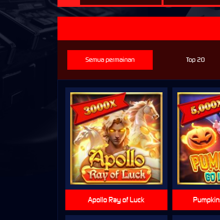
Semua permainan
Top 20
Apollo Ray of Luck
Pumpkin