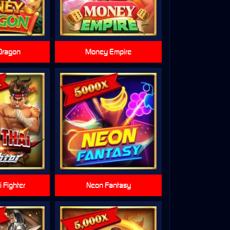
Dragon
Money Empire
 Fighter
Neon Fantasy