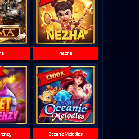
ma
Nezha
Frenzy
Oceanic Melodies