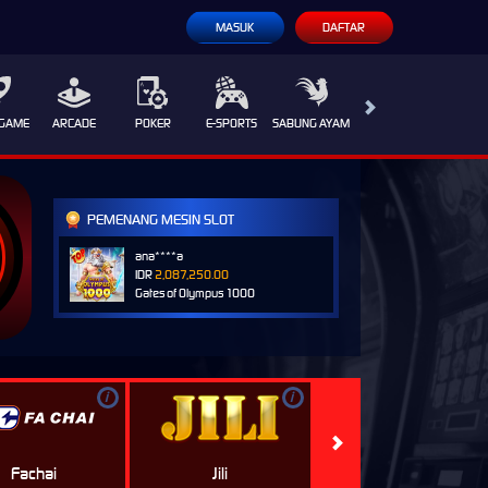
MASUK
DAFTAR
 GAME
ARCADE
POKER
E-SPORTS
SABUNG AYAM
PROMOSI
PEMENANG MESIN SLOT
ana****a
IDR
2,087,250.00
Gates of Olympus 1000
abangj****0
IDR
1,710,720.00
Starlight Princess Super Scatter
i
i
i
ana****a
IDR
1,394,000.00
No Limit City
Gates of Olympus 1000
Fachai
Jili
ana****a