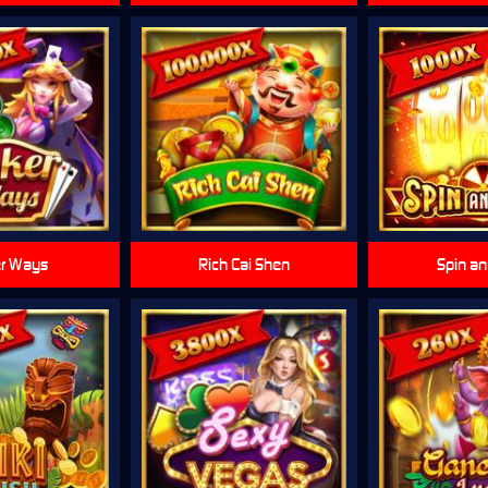
r Ways
Rich Cai Shen
Spin a