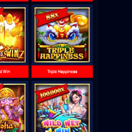
nd Win
Triple Happiness